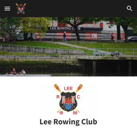
Skip to main content
Skip to navigation