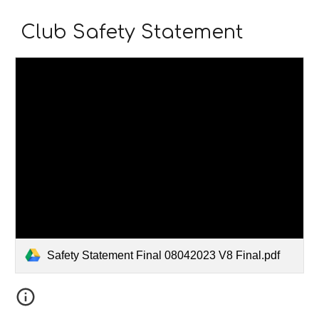
Club Safety Statement
Safety Statement Final 08042023 V8 Final.pdf